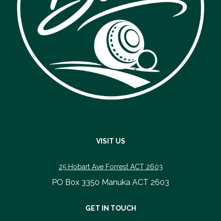
VISIT US
25 Hobart Ave
Forrest ACT 2603
PO Box 3350 Manuka ACT 2603
​​​​​​​GET IN TOUCH