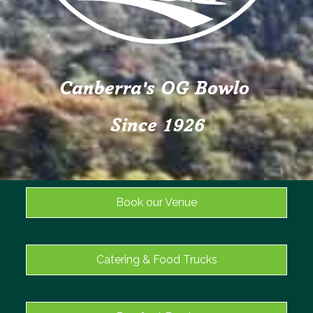
Canberra's OG Bowlo
Since 1926
Book our Venue
Catering & Food Trucks