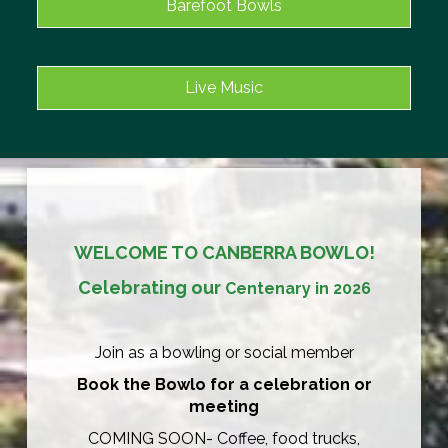
Barefoot Bowls
Live Music
WELCOME TO CANBERRA BOWLO!
Celebrating our
Centenary in 2026
Join as a bowling or social member
Book the Bowlo for a celebration or
meeting
COMING SOON- Coffee, food trucks,