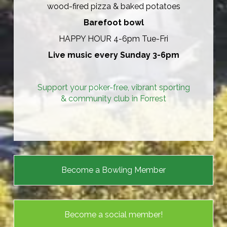
wood-fired pizza & baked potatoes
Barefoot bowl
HAPPY HOUR 4-6pm Tue-Fri
Live music every Sunday 3-6pm
Support your poker-free, vibrant sporting
& community club in Forrest​​​​​​​
Become a Bowling Member
Become a social member!