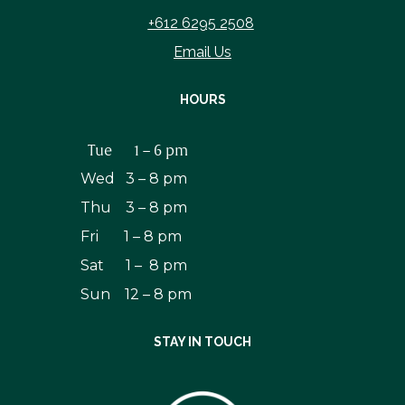
+612 6295 2508
Email Us
HOURS
Tue 1 – 6 pm
Wed 3 – 8 pm
Thu 3 – 8 pm
Fri 1 – 8 pm
Sat 1 – 8 pm
Sun 12 – 8 pm
STAY IN TOUCH